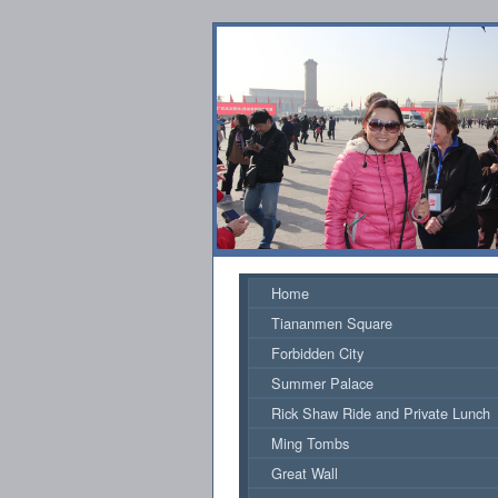
Home
Tiananmen Square
Forbidden City
Summer Palace
Rick Shaw Ride and Private Lunch
Ming Tombs
Great Wall