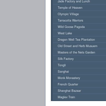
Jade Factory and Lunch
Temple of Heaven
Olympic Village
Tarracotta Warriors
Wild Goose Pagoda
West Lake
Dragon Well Tea Plantation
Old Street and Herb Musuem
Masters of the Nets Garden
Silk Factory
Tongli
Sanghai
Monk Monastery
French Quarter
Shanghai Bazaar
Maglev Train