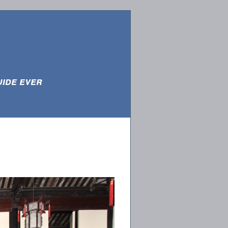
e ever