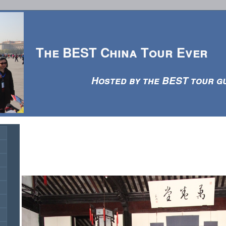
The BEST China Tour Ever
Hosted by the BEST tour guid