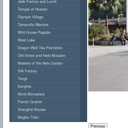
Jade Factory and Lunch
Temple of Heaven
Olympic Village
Tarracotta Warriors
Wild Goose Pagoda
West Lake
Dragon Well Tea Plantation
Old Street and Herb Musuem
Masters of the Nets Garden
Silk Factory
Tongli
Sanghai
Monk Monastery
French Quarter
Shanghai Bazaar
Maglev Train