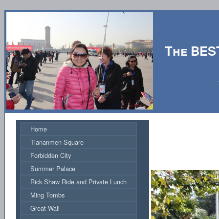
The BES
Hosted by
Home
Tiananmen Square
Forbidden City
Summer Palace
Rick Shaw Ride and Private Lunch
Ming Tombs
Great Wall