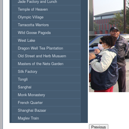
Jade Factory and Lunch
Temple of Heaven
Olympic Village
Tarracotta Warriors
Wild Goose Pagoda
West Lake
Dragon Well Tea Plantation
Old Street and Herb Musuem
Masters of the Nets Garden
Silk Factory
Tongli
Sanghai
Monk Monastery
French Quarter
Shanghai Bazaar
Maglev Train