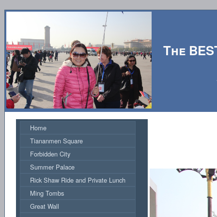
The BES
Hosted by
Home
Tiananmen Square
Forbidden City
Summer Palace
Rick Shaw Ride and Private Lunch
Ming Tombs
Great Wall